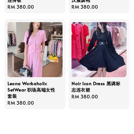
Regular
RM 380.00
Regular
RM 380.00
price
price
Leona Workaholic
Noir Icon Dress 黑调标
SetWear 职场高端女性
志连衣裙
套装
Regular
RM 380.00
Regular
RM 380.00
price
price