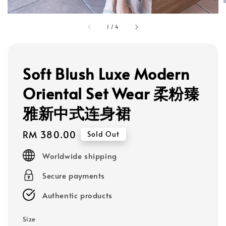
1
/
4
Soft Blush Luxe Modern
Oriental Set Wear 柔粉臻
雅新中式连身裙
Regular
RM 380.00
Sold Out
price
Worldwide shipping
Secure payments
Authentic products
Size