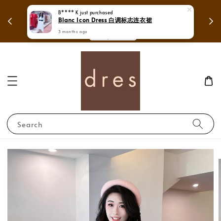
 in
Mega Love Month Sale - All items are only
B**** K
just purchased
Blanc Icon Dress 白调标志连衣裙
RM280
3 months ago
Search