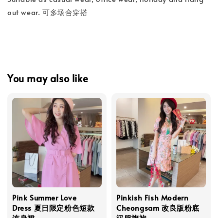
out wear. 可多场合穿搭
You may also like
Pink Summer Love
Pinkish Fish Modern
Dress 夏日限定粉色短款
Cheongsam 改良版粉底
连身裙
汉服旗袍