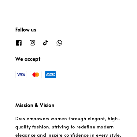
Follow us
We accept
Mission & Vision
Dres empowers women through elegant, high-
quality fashion, striving to redefine modern
elegance and inspire confidence in every style.