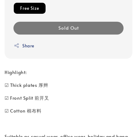
Free Size
Sold Out
Share
Highlight:
☑ Thick plates 厚辫
☑ Front Split 前开叉
☑ Cotton 棉布料
Suitable as casual wear, office wear, holiday and hang