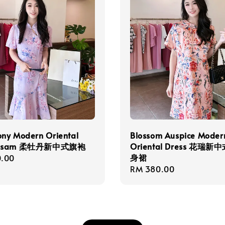
ony Modern Oriental
Blossom Auspice Moder
ngsam 柔牡丹新中式旗袍
Oriental Dress 花瑞
身裙
r
.00
Regular
RM 380.00
price