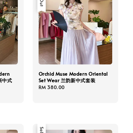
dern
Orchid Muse Modern Oriental
雅新中式
Set Wear 兰韵新中式套装
Regular
RM 380.00
price