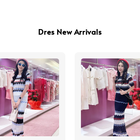
Dres New Arrivals