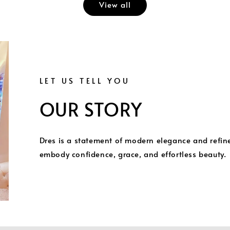
View all
LET US TELL YOU
OUR STORY
Dres is a statement of modern elegance and refi
embody confidence, grace, and effortless beauty.