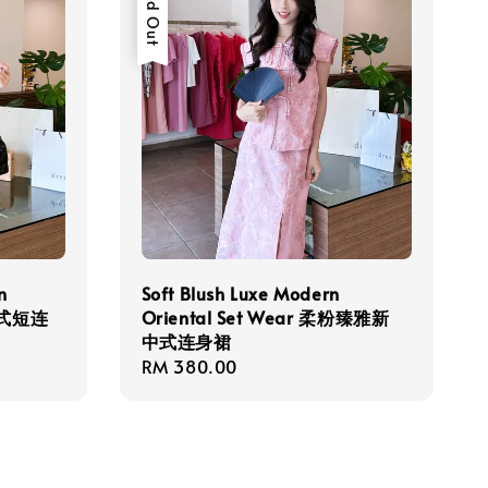
Sold Out
n
Soft Blush Luxe Modern
新中式短连
Oriental Set Wear 柔粉臻雅新
中式连身裙
Regular
RM 380.00
price