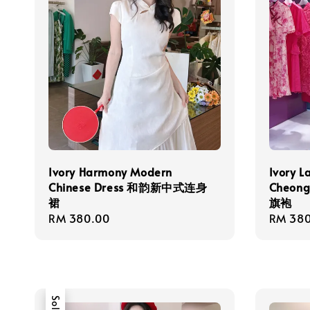
Ivory Harmony Modern
Ivory L
Chinese Dress 和韵新中式连身
Cheo
裙
旗袍
Regular
RM 380.00
Regula
RM 380
price
price