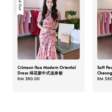
Sold Out
Crimson Hua Modern Oriental
Soft Pe
Dress 绯花新中式连身裙
Cheo
Regular
RM 380.00
Regula
RM 380
price
price