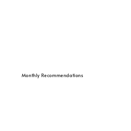
Monthly Recommendations