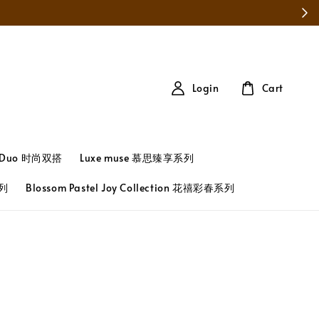
Login
Cart
t Duo 时尚双搭
Luxe muse 慕思臻享系列
系列
Blossom Pastel Joy Collection 花禧彩春系列