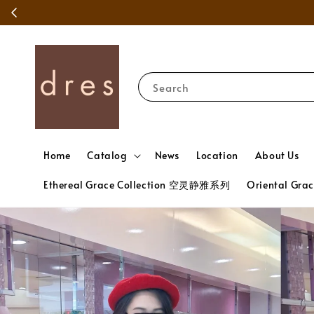
Search
Home
Catalog
News
Location
About Us
Ethereal Grace Collection 空灵静雅系列
Oriental Gr