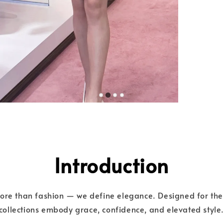
Introduction
more than fashion — we define elegance. Designed for t
collections embody grace, confidence, and elevated style