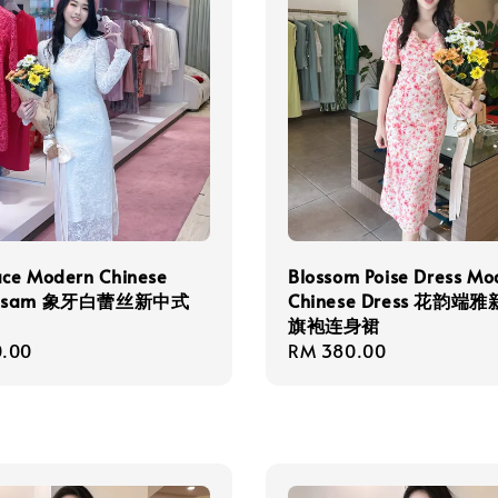
ace Modern Chinese
Blossom Poise Dress Mo
ngsam 象牙白蕾丝新中式
Chinese Dress 花韵端
旗袍连身裙
r
.00
Regular
RM 380.00
price