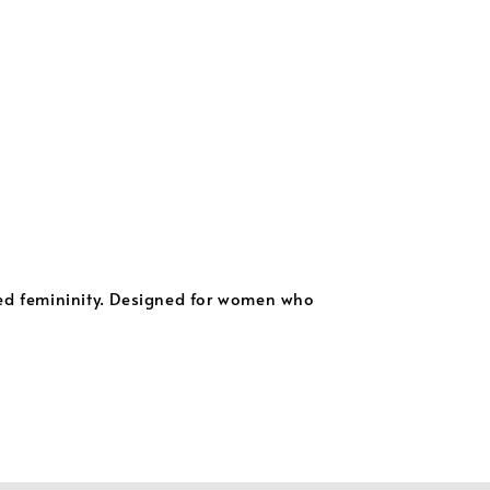
ned femininity. Designed for women who