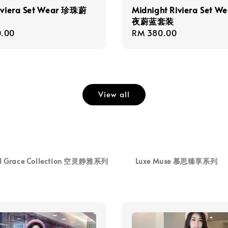
Riviera Set Wear 珍珠蔚
Midnight Riviera Set W
夜蔚蓝套装
r
.00
Regular
RM 380.00
price
View all
al Grace Collection 空灵静雅系列
Luxe Muse 慕思臻享系列