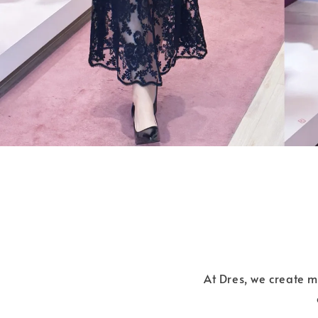
At Dres, we create 