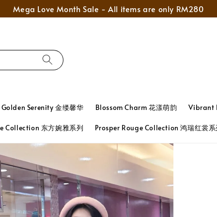
Mega Love Month Sale - All items are only RM280
Golden Serenity 金缕馨华
Blossom Charm 花漾萌韵
Vibran
ace Collection 东方婉雅系列
Prosper Rouge Collection 鸿瑞红裳