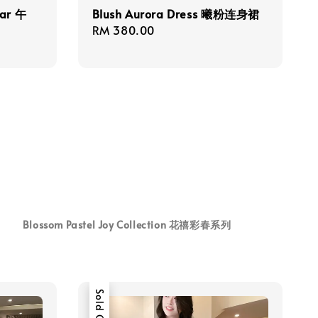
ear 午
Blush Aurora Dress 曦粉连身裙
Regular
RM 380.00
price
Blossom Pastel Joy Collection 花禧彩春系列
Sold Out