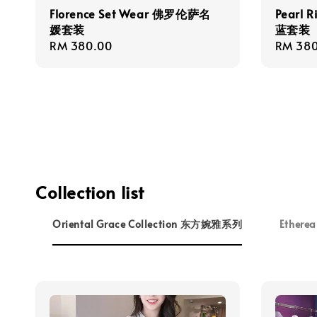
Florence Set Wear 佛罗伦萨名
Pearl 
媛套装
蓝套装
Regular
RM 380.00
Regula
RM 380
price
price
Collection list
Oriental Grace Collection 东方婉雅系列
Ethere