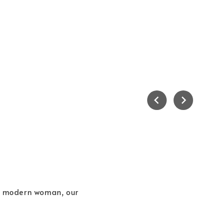
he modern woman, our
.