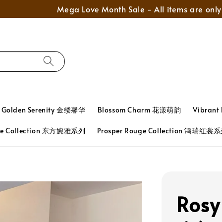
Mega Love Month Sale - All items are only RM280
Golden Serenity 金缕馨华
Blossom Charm 花漾萌韵
Vibran
ace Collection 东方婉雅系列
Prosper Rouge Collection 鸿瑞红裳
Rosy