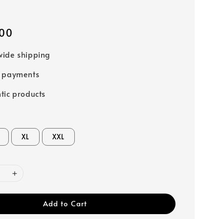
00
ide shipping
e payments
tic products
XL
XXL
Add to Cart