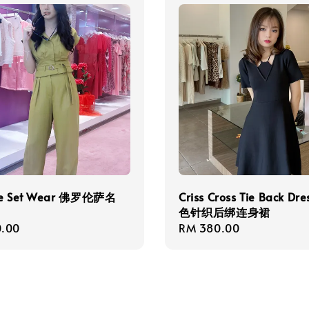
ce Set Wear 佛罗伦萨名
Criss Cross Tie Back Dr
色针织后绑连身裙
r
.00
Regular
RM 380.00
price