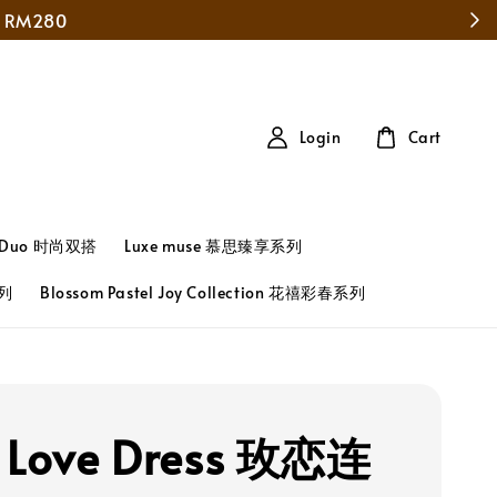
Login
Cart
t Duo 时尚双搭
Luxe muse 慕思臻享系列
系列
Blossom Pastel Joy Collection 花禧彩春系列
 Love Dress 玫恋连