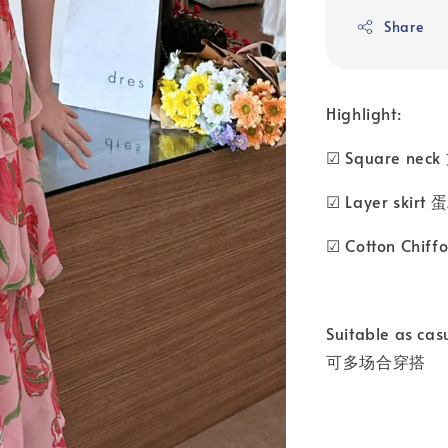
Share
Highlight:
☑ Square nec
☑ Layer skir
☑ Cotton Chi
Suitable as cas
可多场合穿搭