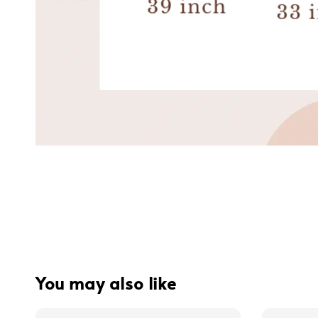
You may also like