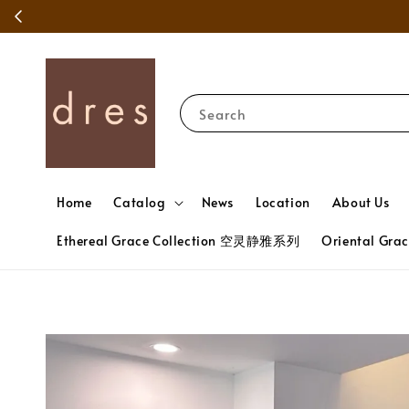
Search
Home
Catalog
News
Location
About Us
Ethereal Grace Collection 空灵静雅系列
Oriental Gr