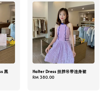
ess 黑
Halter Dress 挂脖吊带连身裙
Regular
RM 380.00
price