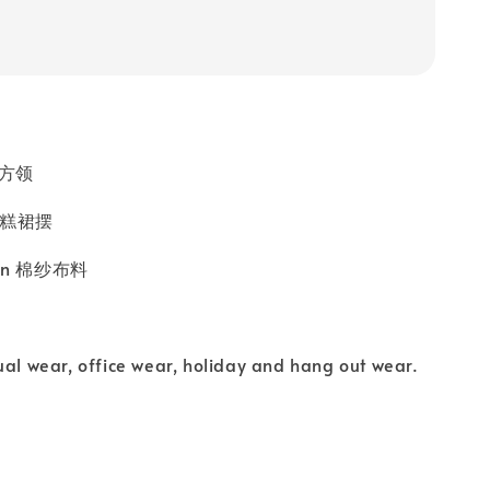
k 方领
t 蛋糕裙摆
ffon 棉纱布料
ual wear, office wear, holiday and hang out wear.