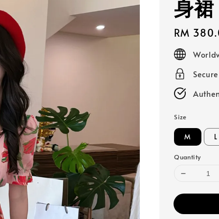
身裙
Regular
RM 380.
price
Worldw
Secur
Authen
Size
M
L
Quantity