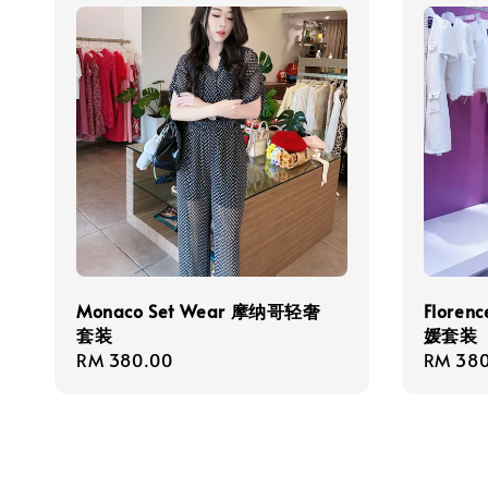
Monaco Set Wear 摩纳哥轻奢
Floren
套装
媛套装
Regular
RM 380.00
Regula
RM 380
price
price