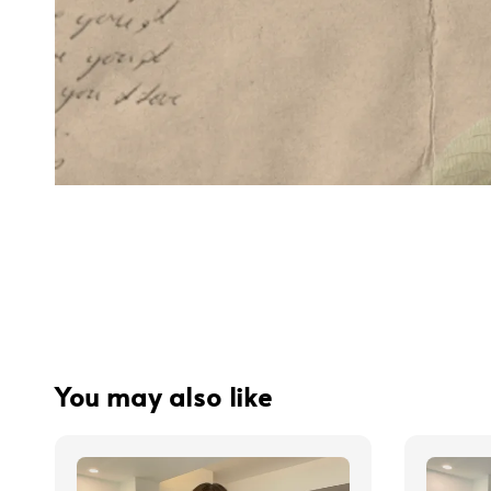
You may also like