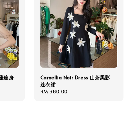
爱蓬蓬连身
Camellia Noir Dress 山茶黑影
连衣裙
Regular
RM 380.00
price