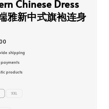
rn Chinese Dress
端雅新中式旗袍连身
00
ide shipping
e payments
tic products
XXL