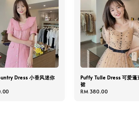
ountry Dress 小香风迷你
Puffy Tulle Dress 可
裙
r
.00
Regular
RM 380.00
price