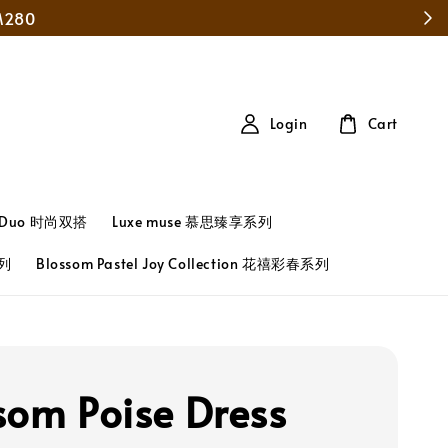
Login
Cart
t Duo 时尚双搭
Luxe muse 慕思臻享系列
系列
Blossom Pastel Joy Collection 花禧彩春系列
som Poise Dress