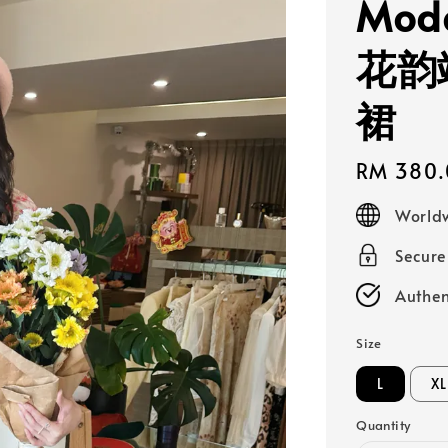
Mode
花韵
裙
Regular
RM 380.
price
Worldw
Secur
Authen
Size
L
XL
Quantity