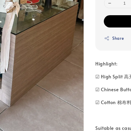
Share
Highlight:
☑ High Split 
☑ Chinese Bu
☑ Cotton 棉布
Suitable as cas