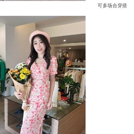
可多场合穿搭