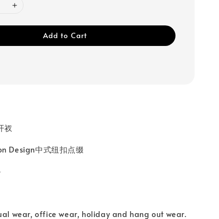
Add to Cart
高开衩
tton Design中式纽扣点缀
料
ual wear, office wear, holiday and hang out wear.