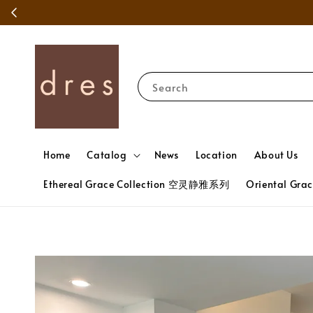
Search
Home
Catalog
News
Location
About Us
Ethereal Grace Collection 空灵静雅系列
Oriental Gr