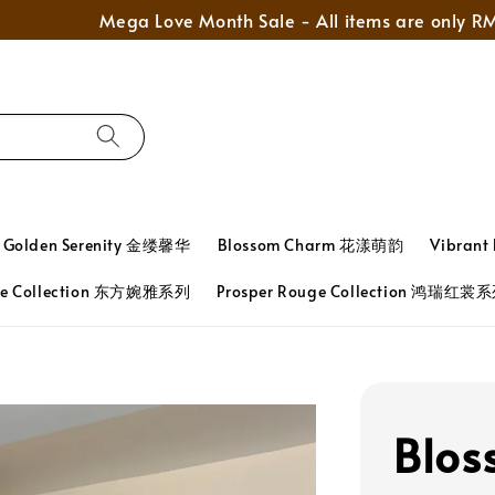
Mega Love Month Sale - All items are only RM280
Golden Serenity 金缕馨华
Blossom Charm 花漾萌韵
Vibran
ace Collection 东方婉雅系列
Prosper Rouge Collection 鸿瑞红裳
Blos