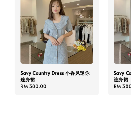
Savy Country Dress 小香风迷你
Savy C
连身裙
连身裙
Regular
RM 380.00
Regula
RM 380
price
price