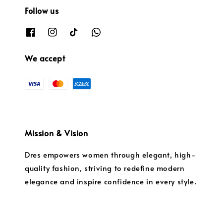
Follow us
We accept
Mission & Vision
Dres empowers women through elegant, high-
quality fashion, striving to redefine modern
elegance and inspire confidence in every style.