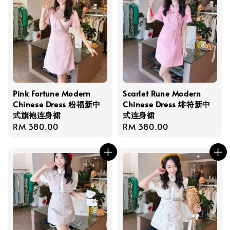
Pink Fortune Modern
Scarlet Rune Modern
Chinese Dress 粉福新中
Chinese Dress 绯符新中
式旗袍连身裙
式连身裙
Regular
RM 380.00
Regular
RM 380.00
price
price