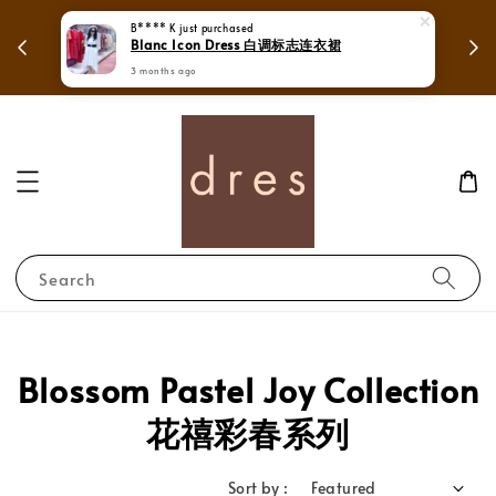
 in
Mega Love Month Sale - All items are only
RM280
Search
Blossom Pastel Joy Collection
花禧彩春系列
Sort by :