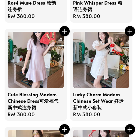
Rosé Muse Dress 玫韵
Pink Whisper Dress 粉
连身裙
语连身裙
Regular
RM 380.00
Regular
RM 380.00
price
price
Cute Blessing Modern
Lucky Charm Modern
Chinese Dress可爱福气
Chinese Set Wear 好运
新中式连身裙
新中式小套装
Regular
RM 380.00
Regular
RM 380.00
price
price