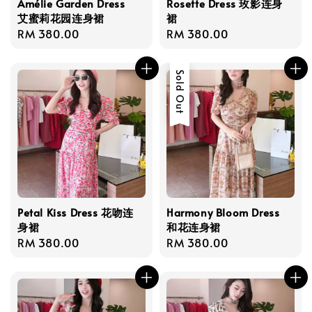
Amélie Garden Dress
Rosette Dress 玫影连身
艾蜜莉花园连身裙
裙
Regular
RM 380.00
Regular
RM 380.00
price
price
Sold Out
Petal Kiss Dress 花吻连
Harmony Bloom Dress
身裙
和花连身裙
Regular
RM 380.00
Regular
RM 380.00
price
price