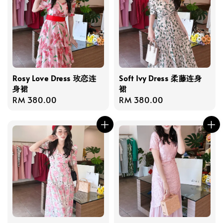
Rosy Love Dress 玫恋连
Soft Ivy Dress 柔藤连身
身裙
裙
Regular
RM 380.00
Regular
RM 380.00
price
price