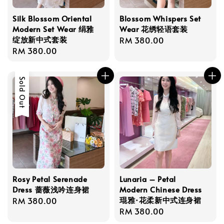
Silk Blossom Oriental
Blossom Whispers Set
Modern Set Wear 绢雅
Wear 花绣轻语套装
绽放新中式套装
Regular
RM 380.00
Regular
RM 380.00
price
price
Sold Out
Rosy Petal Serenade
Lunaria – Petal
Dress 蔷薇浅吟连身裙
Modern Chinese Dress
琨雅·花柔新中式连身裙
Regular
RM 380.00
Regular
RM 380.00
price
price