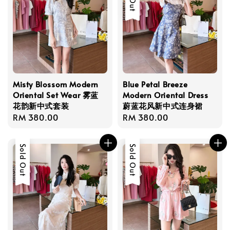
Misty Blossom Modern
Blue Petal Breeze
Oriental Set Wear 雾蓝
Modern Oriental Dress
花韵新中式套装
蔚蓝花风新中式连身裙
Regular
RM 380.00
Regular
RM 380.00
price
price
Sold Out
Sold Out