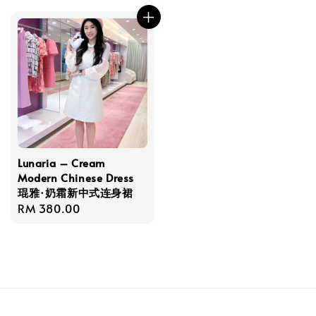
Lunaria – Cream
Modern Chinese Dress
琨雅·奶霜新中式连身裙
Regular
RM 380.00
price