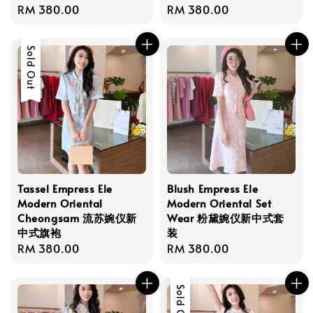
Regular
RM 380.00
Regular
RM 380.00
price
price
Sold Out
Tassel Empress Ele
Blush Empress Ele
Modern Oriental
Modern Oriental Set
Cheongsam 流苏婉仪新
Wear 粉黛婉仪新中式套
中式旗袍
装
Regular
RM 380.00
Regular
RM 380.00
price
price
Sold Out