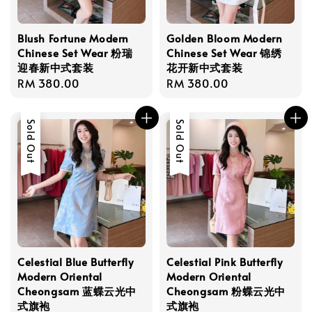
Blush Fortune Modern
Golden Bloom Modern
Chinese Set Wear 粉瑞
Chinese Set Wear 锦绣
迎春新中式套装
花开新中式套装
Regular
RM 380.00
Regular
RM 380.00
price
price
Sold Out
Sold Out
Celestial Blue Butterfly
Celestial Pink Butterfly
Modern Oriental
Modern Oriental
Cheongsam 蓝蝶云光中
Cheongsam 粉蝶云光中
式旗袍
式旗袍