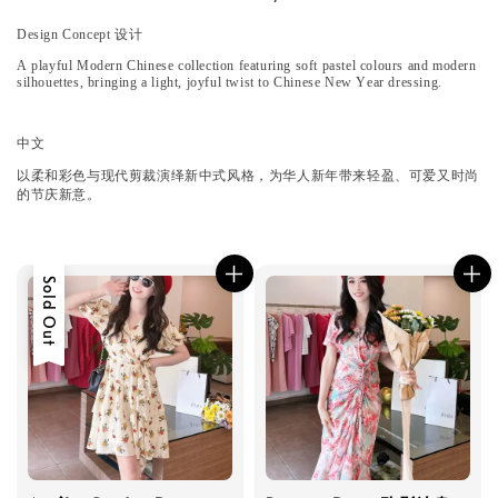
Design Concept 设计
A playful Modern Chinese collection featuring soft pastel colours and modern
silhouettes, bringing a light, joyful twist to Chinese New Year dressing.
中文
以柔和彩色与现代剪裁演绎新中式风格，为华人新年带来轻盈、可爱又时尚
的节庆新意。
Sold Out